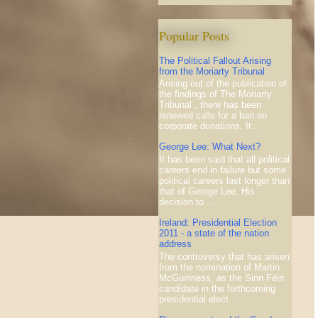
Popular Posts
The Political Fallout Arising
from the Moriarty Tribunal
Arising out of the publication of
the findings of The Moriarty
Tribunal , there has been
renewed calls for a ban on
corporate donations. It...
George Lee: What Next?
It has been said that all political
careers end in failure but some
political careers last longer than
that of George Lee. His
decision to ...
Ireland: Presidential Election
2011 - a state of the nation
address
The controversy that has arisen
from the nomination of Martin
McGuinness, as the Sinn Féin
candidate in the forthcoming
presidential elect...