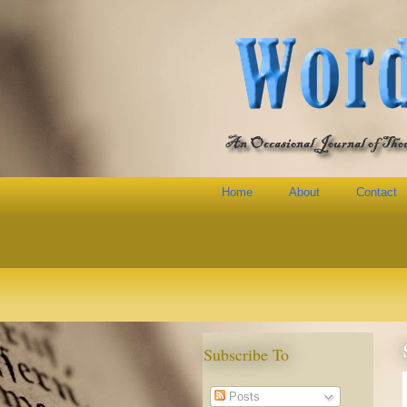
Home
About
Contact
Subscribe To
Posts