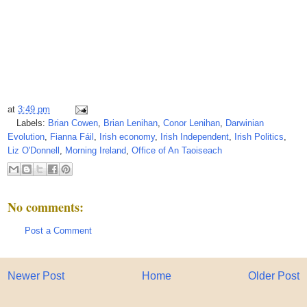
at
3:49 pm
Labels:
Brian Cowen
,
Brian Lenihan
,
Conor Lenihan
,
Darwinian
Evolution
,
Fianna Fáil
,
Irish economy
,
Irish Independent
,
Irish Politics
,
Liz O'Donnell
,
Morning Ireland
,
Office of An Taoiseach
No comments:
Post a Comment
Newer Post
Home
Older Post