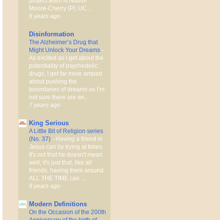
project team is Niamh
Moore-Cherry (PI, UC...
6 years ago
Disinformation
The Alzheimer’s Drug that
Might Unlock Your Dreams
-
As excited as I get about the
potentiality of psychedelic
drugs, I get far more amped
about pushing the
boundaries of dreams as I’m
not sure there are an...
7 years ago
King Serious
A Little Bit of Religion series
(No. 37)
-
Having a friend in
Jesus can by trying at times.
It's not that he doesn't mean
well; it's just that, like all
friends, having them around
ALL THE TIME can ...
8 years ago
Modern Definitions
On the Occasion of the 200th
Anniversary of the birth of