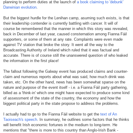
planning to perform duties at the launch of
a book claiming to 'debunk'
Darwinian evolution
.
But the biggest hurdle for the Lenihan camp, asuming such exists, is that
their leadership contender is currently battling with cancer. It will of
course be remembered that the manner in which this story was revealed,
back in December of last year, caused consternation among Fianna Fáil
supporters, or some of them at any rate. Complaints were even made
against TV station that broke the story. It went all the way to the
Broadcasting Authority of Ireland which ruled that it was factual and
accurate. There is of course still the unanswered question of who leaked
the information in the first place!
The fallout following the Galway event has produced claims and counter-
claim and numerous reports about what was said, how much drink was
taken, etc. On the other hand, news has been somewhat sparse on the
nature and purpose of the event itself - i.e. a Fianna Fáil party gathering,
billed as a 'think-in' which one might have expected to produce some kind
of assessment of the state of the country, the economy and how the
biggest political party in the state propose to address the problems.
I actually had to go to the Fianna Fáil website to get the
text of An
Taoiseach's speech
. In summary, he outlines some factors that he thinks
will benefit Irish economic fortunes in the medium to long-term. He
mentions that "there is more to this country than Anglo-Irish Bank -