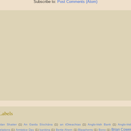
Subscribe to:
Post Comments (Atom)
Labels
Alan Shatter
(1)
An Garda Síochána
(1)
an tOireachtas
(1)
Anglo-Irish Bank
(1)
Anglo-Iris
Brian Cowe
relations
(1)
Armistice Day
(1)
banking
(1)
Bertie Ahern
(1)
Blasphemy
(1)
Bono
(1)