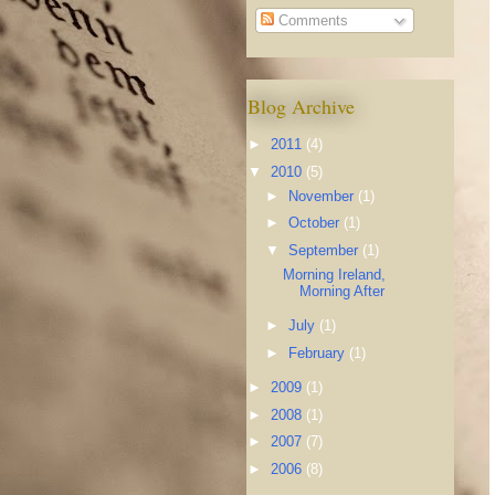
Comments
Blog Archive
►
2011
(4)
▼
2010
(5)
►
November
(1)
►
October
(1)
▼
September
(1)
Morning Ireland,
Morning After
►
July
(1)
►
February
(1)
►
2009
(1)
►
2008
(1)
►
2007
(7)
►
2006
(8)