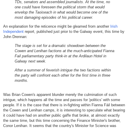
TDs, senators and assembled journalists. At the time, no
one could have foreseen the political storm that would
envelop the Taoiseach in what would become one of the
most damaging episodes of his political career.
An explanation for the reticence might be gleamed from another
Irish
Independent
report, published just prior to the Galway event, this time by
John Drennan:
The stage is set for a dramatic showdown between the
Cowen and Lenihan factions at the much-anticipated Fianna
Fail parliamentary party think-in at the Ardilaun Hotel in
Galway next week.
After a summer of feverish intrigue the two factions within
the party will confront each other for the first time in three
months.
Was Brian Cowen's apparent blunder merely the culmination of such
intrigue, which happens all the time and passes for 'politics' with some
people. If it is the case that there is in-fighting within Fianna Fáil between
the Cowen and Lenihan camps, it is interesting to speculate what bearing
it could have had on another public gaffe that broke, at almost exactly
the same time, but this time concerning the Finance Minister's brother,
Conor Lenihan. It seems that the country's Minister for Science was