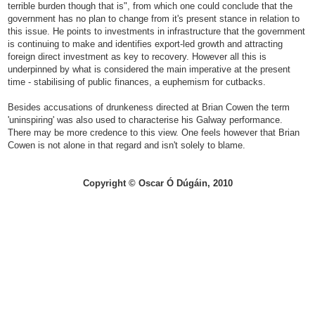
terrible burden though that is", from which one could conclude that the
government has no plan to change from it's present stance in relation to
this issue. He points to investments in infrastructure that the government
is continuing to make and identifies export-led growth and attracting
foreign direct investment as key to recovery. However all this is
underpinned by what is considered the main imperative at the present
time - stabilising of public finances, a euphemism for cutbacks.
Besides accusations of drunkeness directed at Brian Cowen the term
'uninspiring' was also used to characterise his Galway performance.
There may be more credence to this view. One feels however that Brian
Cowen is not alone in that regard and isn't solely to blame.
Copyright © Oscar Ó Dúgáin, 2010