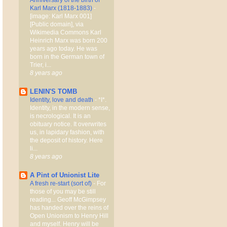
Karl Marx (1818-1883)
-
[image: Karl Marx 001]
[Public domain], via
Wikimedia Commons Karl
Heinrich Marx was born 200
years ago today. He was
born in the German town of
Trier, i...
8 years ago
LENIN'S TOMB
Identity, love and death
-
*I*.
Identity, in the modern sense,
is necrological. It is an
obituary notice. It overwrites
us, in lapidary fashion, with
the deposit of history. Here
li...
8 years ago
A Pint of Unionist Lite
A fresh re-start (sort of)
-
For
those of you may be still
reading... Geoff McGimpsey
has handed over the reins of
Open Unionism to Henry Hill
and myself. Henry will be