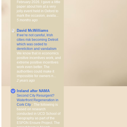
February 2026. I gave a little
paper about him at a very
jolly event held in Oxford to
mark the occasion, availa...
5 months ago
David McWilliams
If we’re not careful, Irish
cities risk becoming Detroit
which was ceded to
dereliction and vandalism
-
We know that in economics
positive incentives work, and
extreme positive incentives
work even better. The
authorities could make it
impossible for owners n...
2 years ago
Ireland after NAMA
Second City Resurgent?
Waterfront Regeneration in
Cork City
-
The following is
based on research
conducted in UCD School of
Geography as part of the
ESPON Ensure Project. The