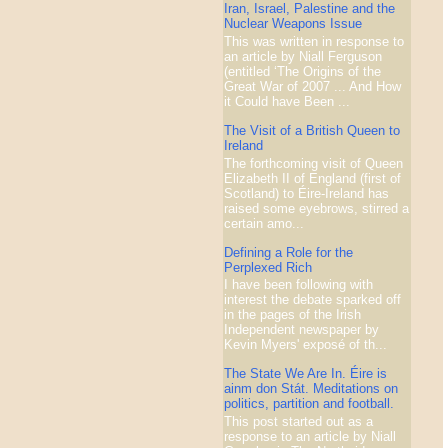
Iran, Israel, Palestine and the
Nuclear Weapons Issue
This was written in response to
an article by Niall Ferguson
(entitled ‘The Origins of the
Great War of 2007 ... And How
it Could have Been ...
The Visit of a British Queen to
Ireland
The forthcoming visit of Queen
Elizabeth II of England (first of
Scotland) to Éire-Ireland has
raised some eyebrows, stirred a
certain amo...
Defining a Role for the
Perplexed Rich
I have been following with
interest the debate sparked off
in the pages of the Irish
Independent newspaper by
Kevin Myers' exposé of th...
The State We Are In. Éire is
ainm don Stát. Meditations on
politics, partition and football.
This post started out as a
response to an article by Niall