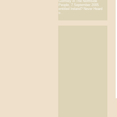
Gormley in The Northside
People, 7 September 2005
entitled Ireland? Never Heard
o...