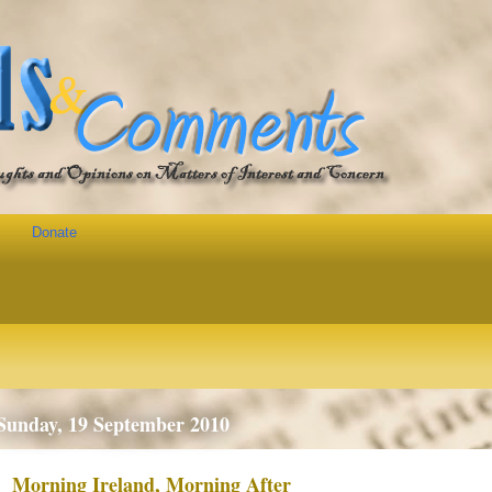
Donate
Sunday, 19 September 2010
Morning Ireland, Morning After