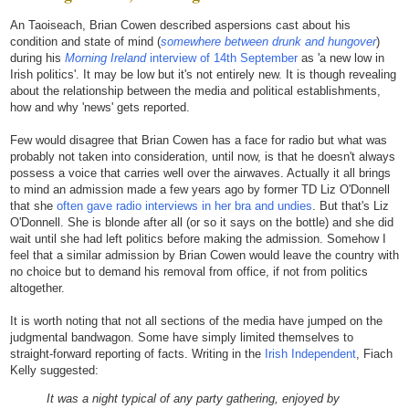
An Taoiseach, Brian Cowen described aspersions cast about his
condition and state of mind (
somewhere between drunk and hungover
)
during his
Morning Ireland
interview of 14th September
as 'a new low in
Irish politics'. It may be low but it's not entirely new. It is though revealing
about the relationship between the media and political establishments,
how and why 'news' gets reported.
Few would disagree that Brian Cowen has a face for radio but what was
probably not taken into consideration, until now, is that he doesn't always
possess a voice that carries well over the airwaves. Actually it all brings
to mind an admission made a few years ago by former TD Liz O'Donnell
that she
often gave radio interviews in her bra and undies
. But that's Liz
O'Donnell. She is blonde after all (or so it says on the bottle) and she did
wait until she had left politics before making the admission. Somehow I
feel that a similar admission by Brian Cowen would leave the country with
no choice but to demand his removal from office, if not from politics
altogether.
It is worth noting that not all sections of the media have jumped on the
judgmental bandwagon. Some have simply limited themselves to
straight-forward reporting of facts. Writing in the
Irish Independent
, Fiach
Kelly suggested:
It was a night typical of any party gathering, enjoyed by