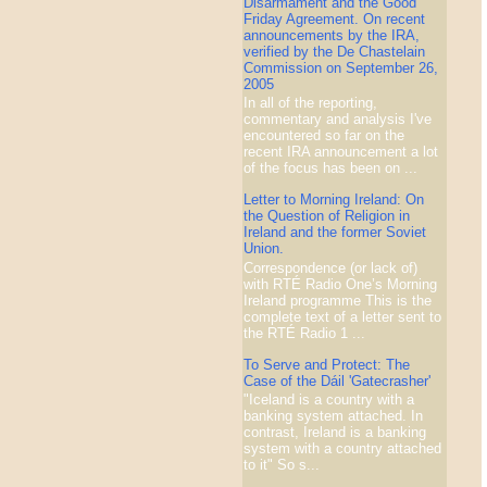
Disarmament and the Good
Friday Agreement. On recent
announcements by the IRA,
verified by the De Chastelain
Commission on September 26,
2005
In all of the reporting,
commentary and analysis I've
encountered so far on the
recent IRA announcement a lot
of the focus has been on ...
Letter to Morning Ireland: On
the Question of Religion in
Ireland and the former Soviet
Union.
Correspondence (or lack of)
with RTÉ Radio One’s Morning
Ireland programme This is the
complete text of a letter sent to
the RTÉ Radio 1 ...
To Serve and Protect: The
Case of the Dáil 'Gatecrasher'
"Iceland is a country with a
banking system attached. In
contrast, Ireland is a banking
system with a country attached
to it" So s...