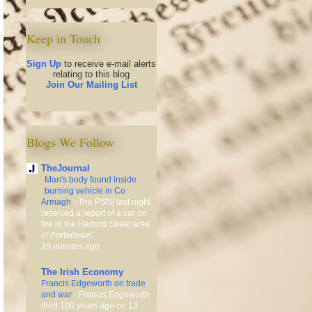
Keep in Touch
Sign Up
to receive e-mail alerts
relating to this blog
Join Our Mailing List
Blogs We Follow
TheJournal
Man's body found inside
burning vehicle in Co
Armagh
-
The PSNI last night
received a report of a car on
fire in the Harford Street area
of Portadown.
19 minutes ago
The Irish Economy
Francis Edgeworth on trade
and war
-
Francis Edgeworth
died 100 years ago on 13