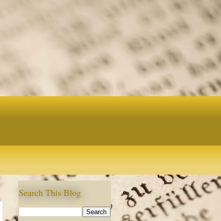
Search This Blog