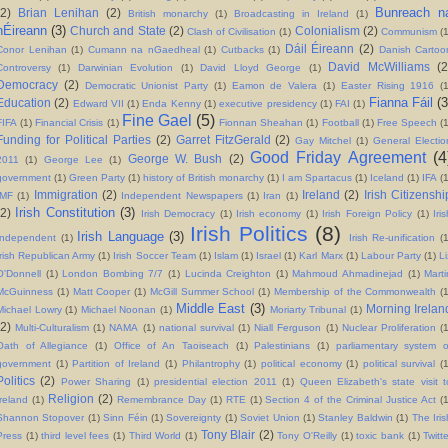
Bunreach n
(2)
Brian Lenihan
(2)
British monarchy
(1)
Broadcasting in Ireland
(1)
hÉireann
(3)
Church and State
(2)
Colonialism
(2)
Clash of Civilisation
(1)
Communism
(
Dáil Éireann
(2)
Conor Lenihan
(1)
Cumann na nGaedheal
(1)
Cutbacks
(1)
Danish Cartoo
David McWilliams
(2
Controversy
(1)
Darwinian Evolution
(1)
David Lloyd George
(1)
Democracy
(2)
Democratic Unionist Party
(1)
Eamon de Valera
(1)
Easter Rising 1916
(
Fianna Fáil
(3
Education
(2)
Edward VII
(1)
Enda Kenny
(1)
executive presidency
(1)
FAI
(1)
Fine Gael
(5)
FIFA
(1)
Financial Crisis
(1)
Fionnan Sheahan
(1)
Football
(1)
Free Speech
(
Funding for Political Parties
(2)
Garret FitzGerald
(2)
Gay Mitchel
(1)
General Electio
Good Friday Agreement
(4
George W. Bush
(2)
2011
(1)
George Lee
(1)
government
(1)
Green Party
(1)
history of British monarchy
(1)
I am Spartacus
(1)
Iceland
(1)
IFA
(1
Immigration
(2)
Ireland
(2)
Irish Citizenshi
IMF
(1)
Independent Newspapers
(1)
Iran
(1)
Irish Constitution
(3)
(2)
Irish Democracy
(1)
Irish economy
(1)
Irish Foreign Policy
(1)
Iri
Irish Politics
(8)
Irish Language
(3)
Independent
(1)
Irish Re-unification
(
Irish Republican Army
(1)
Irish Soccer Team
(1)
Islam
(1)
Israel
(1)
Karl Marx
(1)
Labour Party
(1)
Li
O'Donnell
(1)
London Bombing 7/7
(1)
Lucinda Creighton
(1)
Mahmoud Ahmadinejad
(1)
Marti
McGuinness
(1)
Matt Cooper
(1)
McGill Summer School
(1)
Membership of the Commonwealth
(
Middle East
(3)
Morning Irelan
Michael Lowry
(1)
Michael Noonan
(1)
Moriarty Tribunal
(1)
(2)
Multi-Culturalism
(1)
NAMA
(1)
national survival
(1)
Niall Ferguson
(1)
Nuclear Proliferation
(
Oath of Allegiance
(1)
Office of An Taoiseach
(1)
Palestinians
(1)
parliamentary system o
government
(1)
Partition of Ireland
(1)
Philantrophy
(1)
political economy
(1)
political survival
(
Politics
(2)
Power Sharing
(1)
presidential election 2011
(1)
Queen Elizabeth's state visit t
Religion
(2)
Ireland
(1)
Remembrance Day
(1)
RTE
(1)
Section 4 of the Criminal Justice Act
(1
Shannon Stopover
(1)
Sinn Féin
(1)
Sovereignty
(1)
Soviet Union
(1)
Stanley Baldwin
(1)
The Iris
Tony Blair
(2)
Press
(1)
third level fees
(1)
Third World
(1)
Tony O'Reilly
(1)
toxic bank
(1)
Twitt