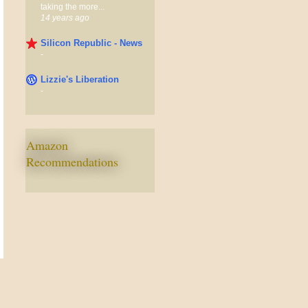
taking the more...
14 years ago
Silicon Republic - News
-
Lizzie's Liberation
-
Amazon
Recommendations