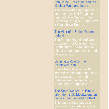
Iran, Israel, Palestine and the
Nuclear Weapons Issue
This was written in response to
an article by Niall Ferguson
(entitled ‘The Origins of the
Great War of 2007 ... And How
it Could have Been ...
The Visit of a British Queen to
Ireland
The forthcoming visit of Queen
Elizabeth II of England (first of
Scotland) to Éire-Ireland has
raised some eyebrows, stirred a
certain amo...
Defining a Role for the
Perplexed Rich
I have been following with
interest the debate sparked off
in the pages of the Irish
Independent newspaper by
Kevin Myers' exposé of th...
The State We Are In. Éire is
ainm don Stát. Meditations on
politics, partition and football.
This post started out as a
response to an article by Niall