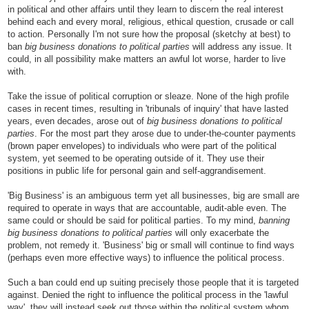
in political and other affairs until they learn to discern the real interest
behind each and every moral, religious, ethical question, crusade or call
to action. Personally I'm not sure how the proposal (sketchy at best) to
ban
big business donations to political parties
will address any issue. It
could, in all possibility make matters an awful lot worse, harder to live
with.
Take the issue of political corruption or sleaze. None of the high profile
cases in recent times, resulting in 'tribunals of inquiry' that have lasted
years, even decades, arose out of
big business donations to political
parties
. For the most part they arose due to under-the-counter payments
(brown paper envelopes) to individuals who were part of the political
system, yet seemed to be operating outside of it. They use their
positions in public life for personal gain and self-aggrandisement.
'Big Business' is an ambiguous term yet all businesses, big are small are
required to operate in ways that are accountable, audit-able even. The
same could or should be said for political parties. To my mind,
banning
big business donations to political parties
will only exacerbate the
problem, not remedy it. 'Business' big or small will continue to find ways
(perhaps even more effective ways) to influence the political process.
Such a ban could end up suiting precisely those people that it is targeted
against. Denied the right to influence the political process in the 'lawful
way', they will instead seek out those within the political system whom