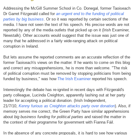
Addressing the McGill Summer School in Co. Donegal, former Taoiseach
Dr Garret Fitzgerald called for
an urgent end to the funding of political
parties by big business
. Or so it was reported by certain sections of the
media. I have not seen the text of his speech. His precise words are not
reported by any of the media outlets that picked up on it (Irish Examiner,
Newstalk). Other accounts would suggest that the issue was just one of
many that he addressed in a fairly wide-ranging attack on political
corruption in Ireland.
But lets assume the reported comments are an accurate reflection of the
former Taoiseach's views on the matter. If he wants to come on this blog
and correct any misapprehensions, he is more than welcome. "The risk
of political corruption must be removed by stopping politicians from being
funded by business," was how
The Irish Examiner
reported his speech.
Interestingly the debate has re-ignited in recent days with Fitzgerald's
party colleague, Lucinda Creighton, apparently lashing out at her party
leader for accepting a political donation. (Irish Independent,
21/7/10,
Kenny furious as Creighton attacks party over donation
). Also, if
memory serves me correct, the Green Party have similar apprehensions
about
big business funding for political parties
and raised the matter in
the context of their programme for government with Fianna Fáil.
In the absence of any concrete proposals, it is hard to see how various