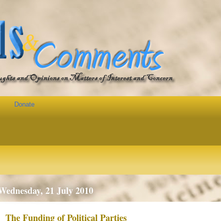
Donate
Wednesday, 21 July 2010
The Funding of Political Parties