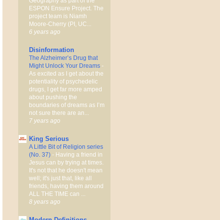
Geography as part of the
ESPON Ensure Project. The
project team is Niamh
Moore-Cherry (PI, UC...
6 years ago
Disinformation
The Alzheimer’s Drug that
Might Unlock Your Dreams
-
As excited as I get about the
potentiality of psychedelic
drugs, I get far more amped
about pushing the
boundaries of dreams as I’m
not sure there are an...
7 years ago
King Serious
A Little Bit of Religion series
(No. 37)
-
Having a friend in
Jesus can by trying at times.
It's not that he doesn't mean
well; it's just that, like all
friends, having them around
ALL THE TIME can ...
8 years ago
Modern Definitions