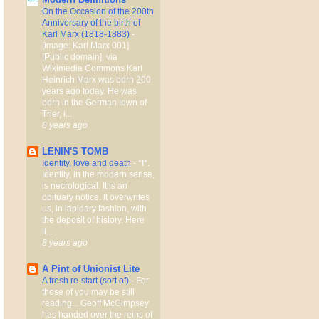
On the Occasion of the 200th
Anniversary of the birth of
Karl Marx (1818-1883)
-
[image: Karl Marx 001]
[Public domain], via
Wikimedia Commons Karl
Heinrich Marx was born 200
years ago today. He was
born in the German town of
Trier, i...
8 years ago
LENIN'S TOMB
Identity, love and death
-
*I*.
Identity, in the modern sense,
is necrological. It is an
obituary notice. It overwrites
us, in lapidary fashion, with
the deposit of history. Here
li...
8 years ago
A Pint of Unionist Lite
A fresh re-start (sort of)
-
For
those of you may be still
reading... Geoff McGimpsey
has handed over the reins of