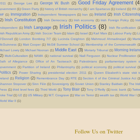
Good Friday Agreement
(4
George W. Bush
(2)
2011
(1)
George Lee
(1)
government
(1)
Green Party
(1)
history of British monarchy
(1)
I am Spartacus
(1)
Iceland
(1)
IFA
(1
Immigration
(2)
Ireland
(2)
Irish Citizenshi
IMF
(1)
Independent Newspapers
(1)
Iran
(1)
Irish Constitution
(3)
(2)
Irish Democracy
(1)
Irish economy
(1)
Irish Foreign Policy
(1)
Iri
Irish Politics
(8)
Irish Language
(3)
Independent
(1)
Irish Re-unification
(
Irish Republican Army
(1)
Irish Soccer Team
(1)
Islam
(1)
Israel
(1)
Karl Marx
(1)
Labour Party
(1)
Li
O'Donnell
(1)
London Bombing 7/7
(1)
Lucinda Creighton
(1)
Mahmoud Ahmadinejad
(1)
Marti
McGuinness
(1)
Matt Cooper
(1)
McGill Summer School
(1)
Membership of the Commonwealth
(
Middle East
(3)
Morning Irelan
Michael Lowry
(1)
Michael Noonan
(1)
Moriarty Tribunal
(1)
(2)
Multi-Culturalism
(1)
NAMA
(1)
national survival
(1)
Niall Ferguson
(1)
Nuclear Proliferation
(
Oath of Allegiance
(1)
Office of An Taoiseach
(1)
Palestinians
(1)
parliamentary system o
government
(1)
Partition of Ireland
(1)
Philantrophy
(1)
political economy
(1)
political survival
(
Politics
(2)
Power Sharing
(1)
presidential election 2011
(1)
Queen Elizabeth's state visit t
Religion
(2)
Ireland
(1)
Remembrance Day
(1)
RTE
(1)
Section 4 of the Criminal Justice Act
(1
Shannon Stopover
(1)
Sinn Féin
(1)
Sovereignty
(1)
Soviet Union
(1)
Stanley Baldwin
(1)
The Iris
Tony Blair
(2)
Press
(1)
third level fees
(1)
Third World
(1)
Tony O'Reilly
(1)
toxic bank
(1)
Twitt
Joke Trial
(1)
U2
(1)
US Military
(1)
W.T. Cosgrave
(1)
War on Terror
(1)
wealth tax
(1)
World War I
(1
World War II
(1)
Follow Us on Twitter