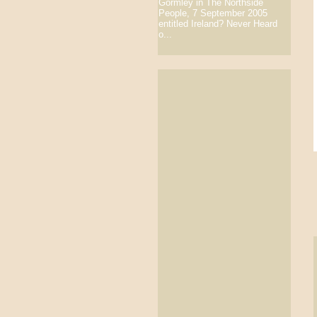
Gormley in The Northside
People, 7 September 2005
entitled Ireland? Never Heard
o...