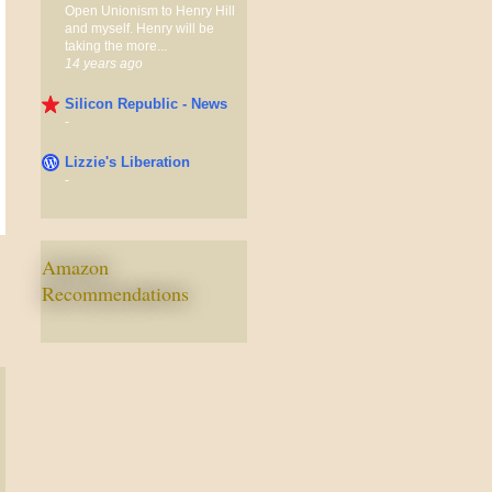
Open Unionism to Henry Hill
and myself. Henry will be
taking the more...
14 years ago
Silicon Republic - News
-
Lizzie's Liberation
-
Amazon
Recommendations