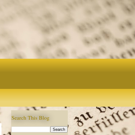
Search This Blog