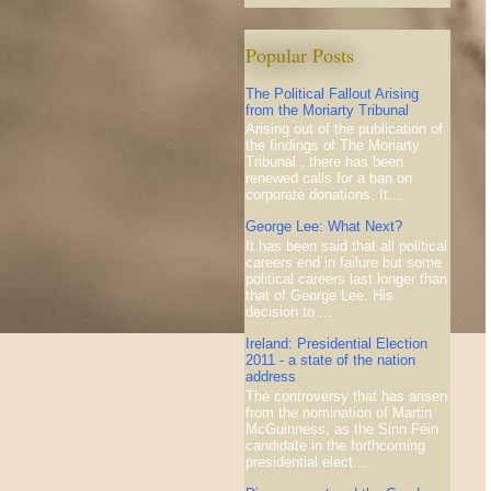
Popular Posts
The Political Fallout Arising
from the Moriarty Tribunal
Arising out of the publication of
the findings of The Moriarty
Tribunal , there has been
renewed calls for a ban on
corporate donations. It...
George Lee: What Next?
It has been said that all political
careers end in failure but some
political careers last longer than
that of George Lee. His
decision to ...
Ireland: Presidential Election
2011 - a state of the nation
address
The controversy that has arisen
from the nomination of Martin
McGuinness, as the Sinn Féin
candidate in the forthcoming
presidential elect...