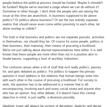
people believe the political process should be funded. Maybe it shouldn't
be funded? Maybe we've reached a stage where we can do without it?
Somehow or other though, I don't think the people who are raising the
issue at this time are anarchists. Is business supposed to be above
politics? Or politics above business? Or are the two entirely separate
realms that should never even come within proximity to each other, let
alone overlap or collide?
The truth is that business and politics are not separate pursuits, activities
in themselves, nor should they be. Of course for some people, politics is
their business, their mainstay, their means of procuring a livelihood.
We're not just talking about elected representatives here either. It is well
known that these people are more often than not in a position akin to
feudal barons, supporting a host of ancillary 'industries'.
The confusion arises when a lot of stuff that isn't really
politics
, passes
for, and gets debated as
politics
. For politics to happen the primary
question it must address is the relations that human beings enter into
with each other in the course of procuring a livelihood. For society to
work, the question has to be addressed in a manner that is all-
encompassing, involving each and every social strata and anyone else
who has an opinion. Any other debate, if it doesn't have this central
objective in mind, is just waffle, a diversion possibly.
Idealistic types will always be victims of deception, duplicity and deceit