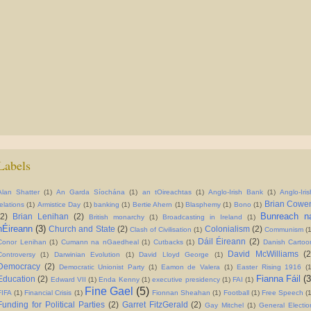
Labels
Alan Shatter
(1)
An Garda Síochána
(1)
an tOireachtas
(1)
Anglo-Irish Bank
(1)
Anglo-Iris
Brian Cowe
relations
(1)
Armistice Day
(1)
banking
(1)
Bertie Ahern
(1)
Blasphemy
(1)
Bono
(1)
Bunreach n
(2)
Brian Lenihan
(2)
British monarchy
(1)
Broadcasting in Ireland
(1)
hÉireann
(3)
Church and State
(2)
Colonialism
(2)
Clash of Civilisation
(1)
Communism
(
Dáil Éireann
(2)
Conor Lenihan
(1)
Cumann na nGaedheal
(1)
Cutbacks
(1)
Danish Cartoo
David McWilliams
(2
Controversy
(1)
Darwinian Evolution
(1)
David Lloyd George
(1)
Democracy
(2)
Democratic Unionist Party
(1)
Eamon de Valera
(1)
Easter Rising 1916
(
Fianna Fáil
(3
Education
(2)
Edward VII
(1)
Enda Kenny
(1)
executive presidency
(1)
FAI
(1)
Fine Gael
(5)
FIFA
(1)
Financial Crisis
(1)
Fionnan Sheahan
(1)
Football
(1)
Free Speech
(
Funding for Political Parties
(2)
Garret FitzGerald
(2)
Gay Mitchel
(1)
General Electio