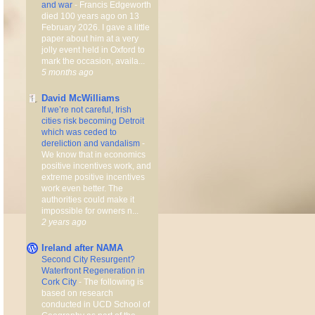
and war
-
Francis Edgeworth
died 100 years ago on 13
February 2026. I gave a little
paper about him at a very
jolly event held in Oxford to
mark the occasion, availa...
5 months ago
David McWilliams
If we’re not careful, Irish
cities risk becoming Detroit
which was ceded to
dereliction and vandalism
-
We know that in economics
positive incentives work, and
extreme positive incentives
work even better. The
authorities could make it
impossible for owners n...
2 years ago
Ireland after NAMA
Second City Resurgent?
Waterfront Regeneration in
Cork City
-
The following is
based on research
conducted in UCD School of