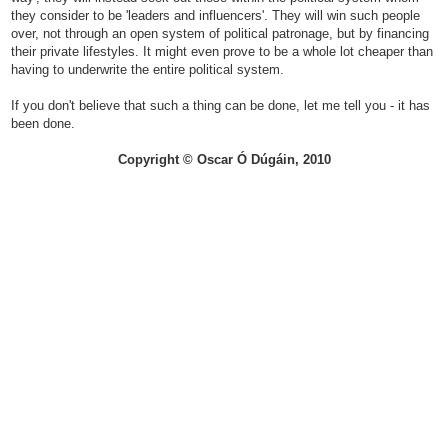
they consider to be 'leaders and influencers'. They will win such people
over, not through an open system of political patronage, but by financing
their private lifestyles. It might even prove to be a whole lot cheaper than
having to underwrite the entire political system.
If you don't believe that such a thing can be done, let me tell you - it has
been done.
Copyright © Oscar Ó Dúgáin, 2010