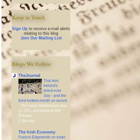
Keep in Touch
Sign Up
to receive e-mail alerts
relating to this blog
Join Our Mailing List
Blogs We Follow
TheJournal
That was
Ireland's
driest ever
July - and the
third-hottest month on record
-
The mean temperature was
17.25C, according to Met
Éireann.
1 day ago
The Irish Economy
Francis Edgeworth on trade