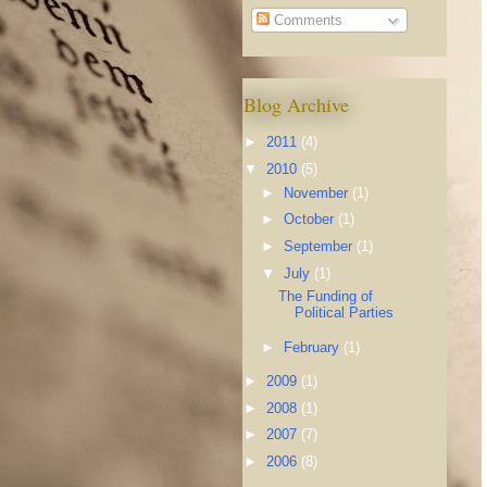
Comments
Blog Archive
►
2011
(4)
▼
2010
(5)
►
November
(1)
►
October
(1)
►
September
(1)
▼
July
(1)
The Funding of
Political Parties
►
February
(1)
►
2009
(1)
►
2008
(1)
►
2007
(7)
►
2006
(8)