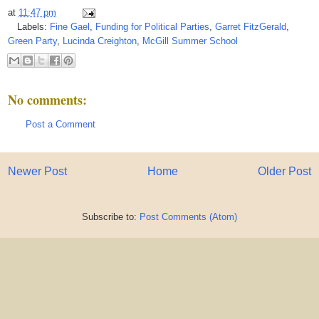
at
11:47 pm
Labels:
Fine Gael
,
Funding for Political Parties
,
Garret FitzGerald
,
Green Party
,
Lucinda Creighton
,
McGill Summer School
No comments:
Post a Comment
Newer Post
Home
Older Post
Subscribe to:
Post Comments (Atom)