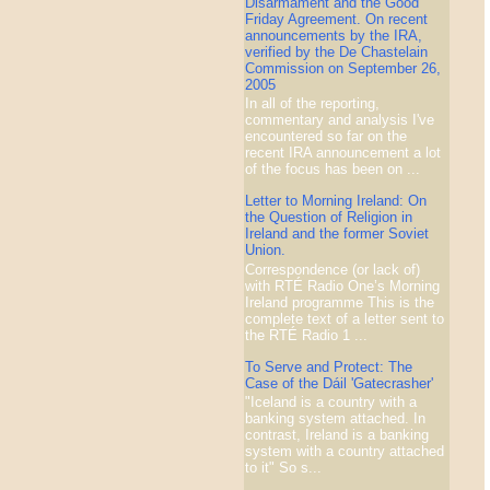
Disarmament and the Good
Friday Agreement. On recent
announcements by the IRA,
verified by the De Chastelain
Commission on September 26,
2005
In all of the reporting,
commentary and analysis I've
encountered so far on the
recent IRA announcement a lot
of the focus has been on ...
Letter to Morning Ireland: On
the Question of Religion in
Ireland and the former Soviet
Union.
Correspondence (or lack of)
with RTÉ Radio One’s Morning
Ireland programme This is the
complete text of a letter sent to
the RTÉ Radio 1 ...
To Serve and Protect: The
Case of the Dáil 'Gatecrasher'
"Iceland is a country with a
banking system attached. In
contrast, Ireland is a banking
system with a country attached
to it" So s...