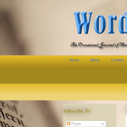
Home
About
Contact
Subscribe To
Posts