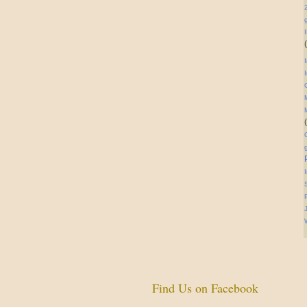
Find Us on Facebook