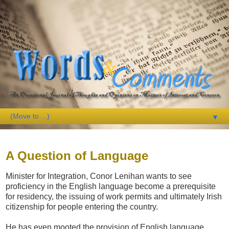
▼
Sunday, 16 September 2007
A Question of Language
Minister for Integration, Conor Lenihan wants to see
proficiency in the English language become a prerequisite
for residency, the issuing of work permits and ultimately Irish
citizenship for people entering the country.
He has even mooted the provision of English language