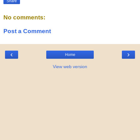
Share
No comments:
Post a Comment
‹
›
Home
View web version