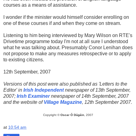
courses as a means of assistance.
I wonder if the minister would himself consider enrolling on
one of these courses if and when they come on stream.
Listening to him being interviewed by Mary Wilson on RTE's
Drivetime programme today I'm not at all sure I understood
what he was talking about. Presumably Conor Lenihan does
not propose to make any measures retrospective or to apply
to existing citizens.
12th September, 2007
Versions of this post were also published as 'Letters to the
Editor' in
Irish Independent
newspaper of 13th September,
2007;
Irish Examiner
newspaper of 14th September, 2007
and the website of
Village Magazine
, 12th September 2007.
Copyright ©
Oscar Ó Dúgáin
, 2007
at
10:54 am